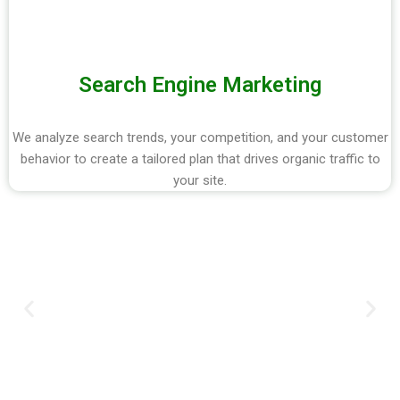
Search Engine Marketing
We analyze search trends, your competition, and your customer
behavior to create a tailored plan that drives organic traffic to
your site.