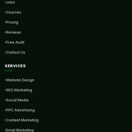
Jobs
Courses
Pricing
Reviews
Free Audit
Contact Us
SERVICES
Website Design
SEO Marketing
Social Media
PPC Advertising
Content Marketing
Email Marketing