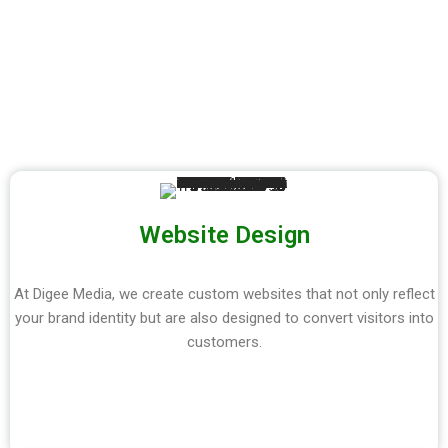
Website Design
At Digee Media, we create custom websites that not only reflect
your brand identity but are also designed to convert visitors into
customers.