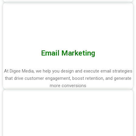
Email Marketing
At Digee Media, we help you design and execute email strategies
that drive customer engagement, boost retention, and generate
more conversions