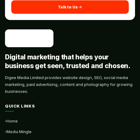
Talk to Us
Digital marketing that helps your
business get seen, trusted and chosen.
Digee Media Limited provides website design, SEO, social media
marketing, paid advertising, content and photography for growing
businesses.
QUICK LINKS
Home
Media Mingle