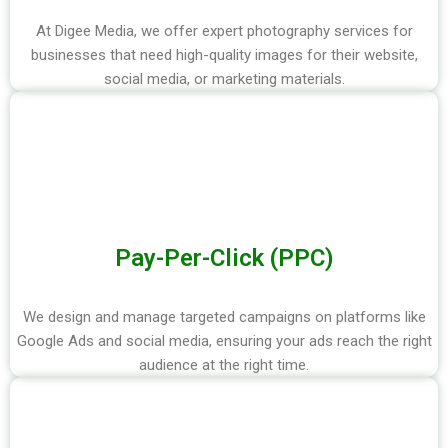
At Digee Media, we offer expert photography services for
businesses that need high-quality images for their website,
social media, or marketing materials.
Pay-Per-Click (PPC)
We design and manage targeted campaigns on platforms like
Google Ads and social media, ensuring your ads reach the right
audience at the right time.