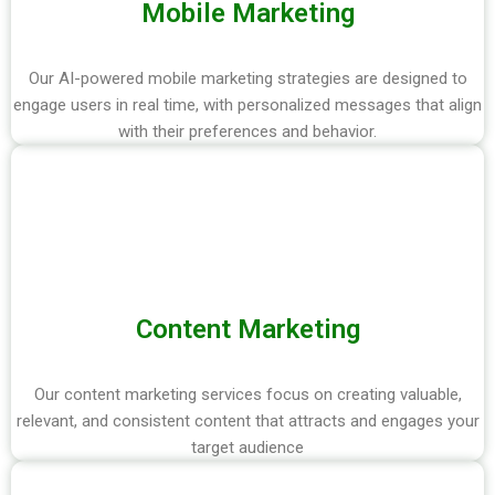
Mobile Marketing
Our AI-powered mobile marketing strategies are designed to
engage users in real time, with personalized messages that align
with their preferences and behavior.
Content Marketing
Our content marketing services focus on creating valuable,
relevant, and consistent content that attracts and engages your
target audience