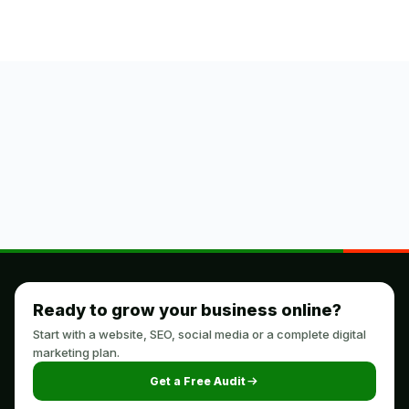
Ready to grow your business online?
Start with a website, SEO, social media or a complete digital
marketing plan.
Get a Free Audit