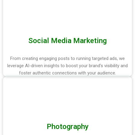
Social Media Marketing
From creating engaging posts to running targeted ads, we
leverage AI-driven insights to boost your brand’s visibility and
foster authentic connections with your audience.
Photography