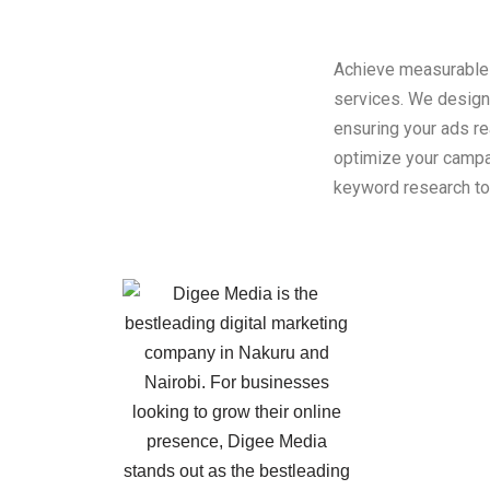
Achieve measurable 
services. We design
ensuring your ads re
optimize your campai
keyword research to 