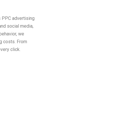
s PPC advertising
nd social media,
 behavior, we
ng costs. From
very click.