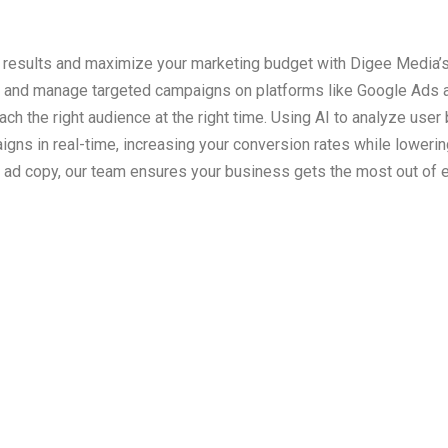
results and maximize your marketing budget with Digee Media’
 and manage targeted campaigns on platforms like Google Ads a
ach the right audience at the right time. Using AI to analyze user
gns in real-time, increasing your conversion rates while loweri
ad copy, our team ensures your business gets the most out of e