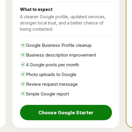
What to expect
A cleaner Google profile, updated services,
stronger local trust, and a better chance of
being contacted.
Google Business Profile cleanup
Business description improvement
4 Google posts per month
Photo uploads to Google
Review request message
Simple Google report
Choose Google Starter