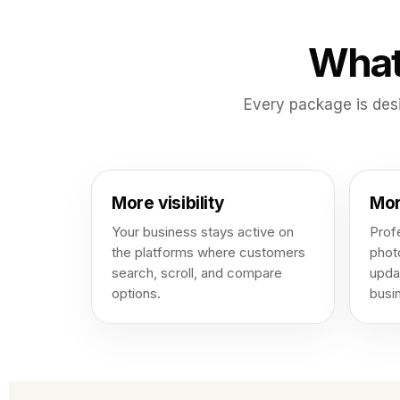
What
Every package is des
More visibility
Mor
Your business stays active on
Profe
the platforms where customers
phot
search, scroll, and compare
upda
options.
busi