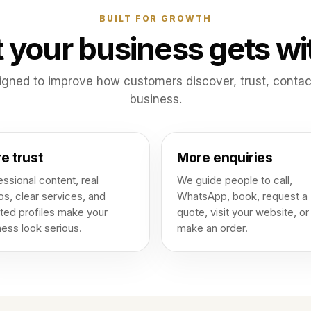
BUILT FOR GROWTH
 your business gets wi
igned to improve how customers discover, trust, conta
business.
e trust
More enquiries
ssional content, real
We guide people to call,
os, clear services, and
WhatsApp, book, request a
ted profiles make your
quote, visit your website, or
ness look serious.
make an order.