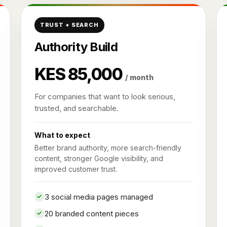
TRUST + SEARCH
Authority Build
KES 85,000
/ month
For companies that want to look serious,
trusted, and searchable.
What to expect
Better brand authority, more search-friendly
content, stronger Google visibility, and
improved customer trust.
3 social media pages managed
20 branded content pieces