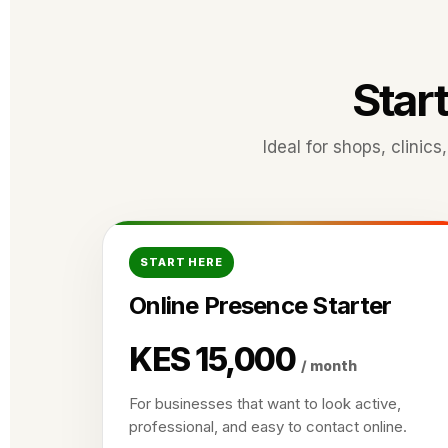
Start
Ideal for shops, clinic
START HERE
Online Presence Starter
KES 15,000
/ month
For businesses that want to look active,
professional, and easy to contact online.