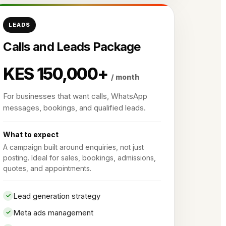
LEADS
Calls and Leads Package
KES 150,000+
/ month
For businesses that want calls, WhatsApp
messages, bookings, and qualified leads.
What to expect
A campaign built around enquiries, not just
posting. Ideal for sales, bookings, admissions,
quotes, and appointments.
Lead generation strategy
Meta ads management