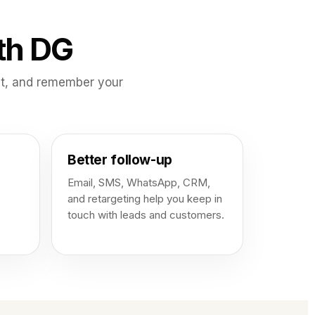
th DG
ct, and remember your
Better follow-up
Email, SMS, WhatsApp, CRM,
and retargeting help you keep in
touch with leads and customers.