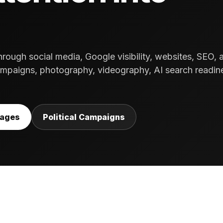
ough social media, Google visibility, websites, SEO, 
paigns, photography, videography, AI search readin
kages
Political Campaigns