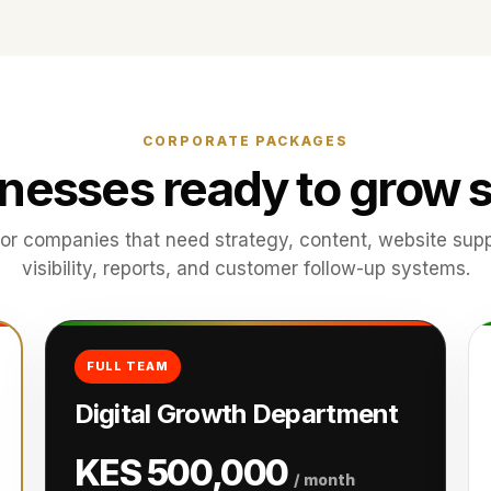
CORPORATE PACKAGES
inesses ready to grow s
or companies that need strategy, content, website supp
visibility, reports, and customer follow-up systems.
FULL TEAM
Digital Growth Department
KES 500,000
/ month