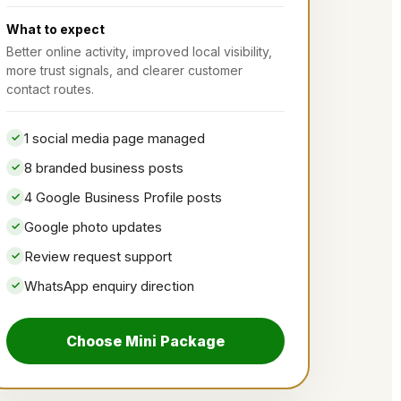
What to expect
Better online activity, improved local visibility,
more trust signals, and clearer customer
contact routes.
1 social media page managed
8 branded business posts
4 Google Business Profile posts
Google photo updates
Review request support
WhatsApp enquiry direction
Choose Mini Package