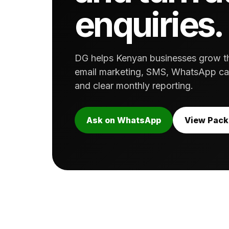
enquiries.
DG helps Kenyan businesses grow thr
email marketing, SMS, WhatsApp cam
and clear monthly reporting.
Ask on WhatsApp
View Pac