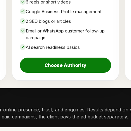
6 reels or short videos
Google Business Profile management
2 SEO blogs or articles
Email or WhatsApp customer follow-up
campaign
AI search readiness basics
Choose Authority
 online presence, trust, and enquiries. Results depend on y
r paid campaigns, the client pays the ad budget separately.