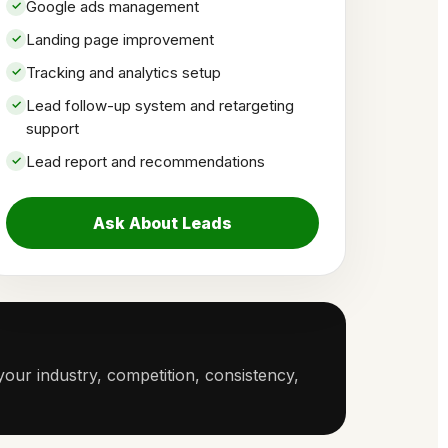
Google ads management
Landing page improvement
Tracking and analytics setup
Lead follow-up system and retargeting
support
Lead report and recommendations
Ask About Leads
our industry, competition, consistency,