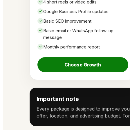
4 short reels or video edits
Google Business Profile updates
Basic SEO improvement
Basic email or WhatsApp follow-up
message
Monthly performance report
Choose Growth
Important note
Every package is designed to improve your
offer, location, and advertising budget. Fo