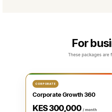
For bus
These packages are f
CORPORATE
Corporate Growth 360
KES 300,000
/ month