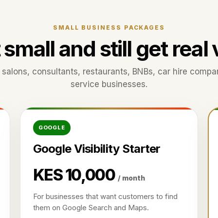
SMALL BUSINESS PACKAGES
 small and still get real
s, salons, consultants, restaurants, BNBs, car hire compa
service businesses.
GOOGLE
Google Visibility Starter
KES 10,000
/ month
For businesses that want customers to find
them on Google Search and Maps.