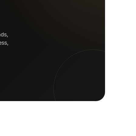
ads,
ess,