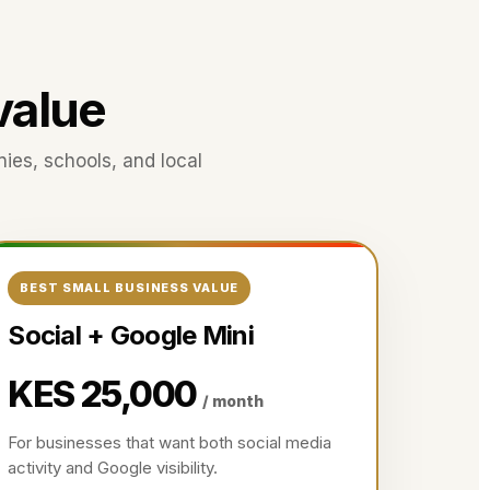
 value
nies, schools, and local
BEST SMALL BUSINESS VALUE
Social + Google Mini
KES 25,000
/ month
For businesses that want both social media
activity and Google visibility.