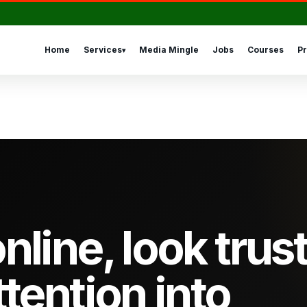
Home
Services
Media Mingle
Jobs
Courses
Pr
▾
nline, look trus
ttention into