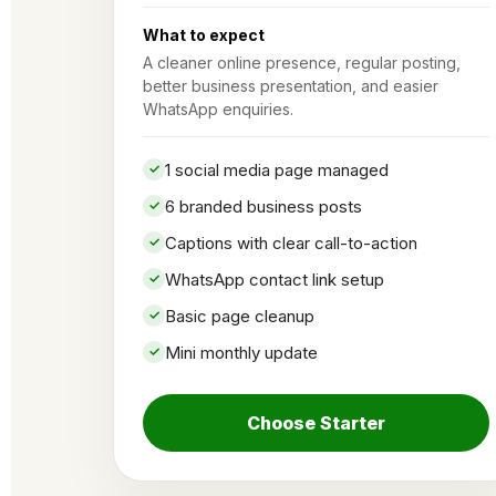
What to expect
A cleaner online presence, regular posting,
better business presentation, and easier
WhatsApp enquiries.
1 social media page managed
6 branded business posts
Captions with clear call-to-action
WhatsApp contact link setup
Basic page cleanup
Mini monthly update
Choose Starter