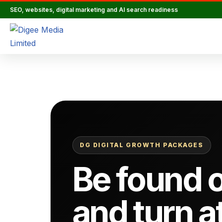
SEO, websites, digital marketing and AI search readiness
Skip
to
content
DG DIGITAL GROWTH PACKAGES
Be found o
and turn a