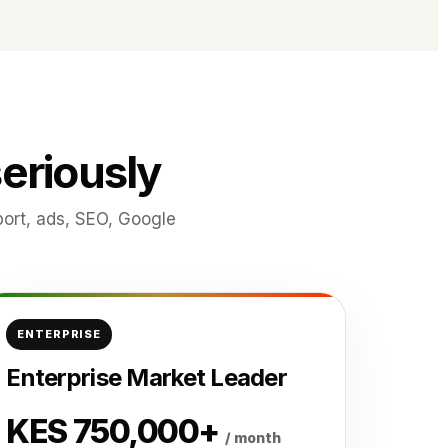
eriously
ort, ads, SEO, Google
ENTERPRISE
Enterprise Market Leader
KES 750,000+
/ month