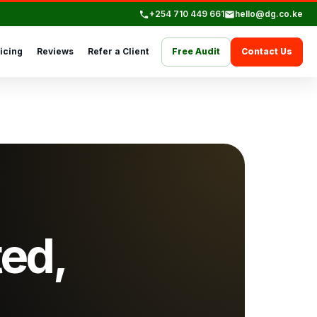
+254 710 449 661
hello@dg.co.ke
icing
Reviews
Refer a Client
Free Audit
Contact Us
ted,