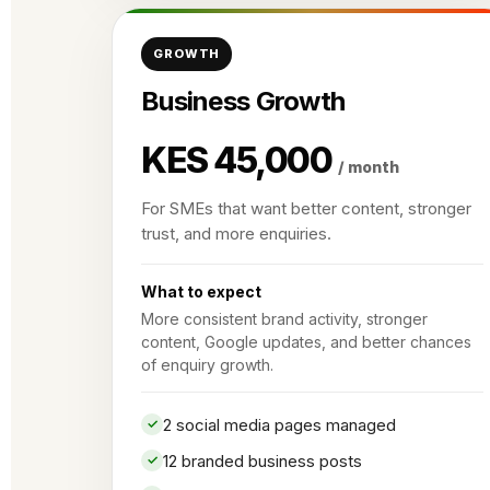
GROWTH
Business Growth
KES 45,000
/ month
For SMEs that want better content, stronger
trust, and more enquiries.
What to expect
More consistent brand activity, stronger
content, Google updates, and better chances
of enquiry growth.
2 social media pages managed
12 branded business posts