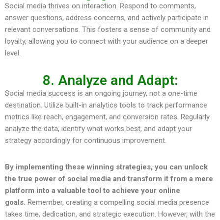
Social media thrives on interaction. Respond to comments,
answer questions, address concerns, and actively participate in
relevant conversations. This fosters a sense of community and
loyalty, allowing you to connect with your audience on a deeper
level.
8. Analyze and Adapt:
Social media success is an ongoing journey, not a one-time
destination. Utilize built-in analytics tools to track performance
metrics like reach, engagement, and conversion rates. Regularly
analyze the data, identify what works best, and adapt your
strategy accordingly for continuous improvement.
By implementing these winning strategies, you can unlock
the true power of social media and transform it from a mere
platform into a valuable tool to achieve your online
goals.
Remember, creating a compelling social media presence
takes time, dedication, and strategic execution. However, with the