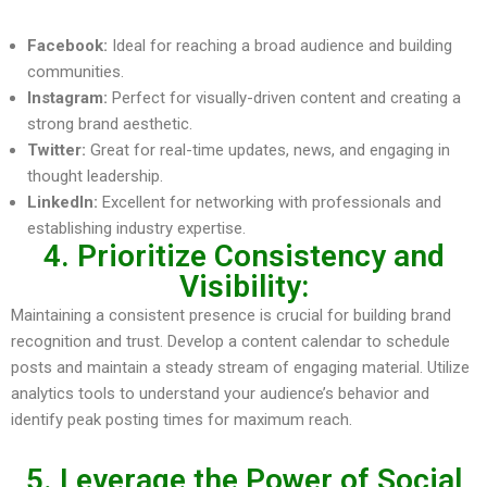
Facebook:
Ideal for reaching a broad audience and building
communities.
Instagram:
Perfect for visually-driven content and creating a
strong brand aesthetic.
Twitter:
Great for real-time updates, news, and engaging in
thought leadership.
LinkedIn:
Excellent for networking with professionals and
establishing industry expertise.
4. Prioritize Consistency and
Visibility:
Maintaining a consistent presence is crucial for building brand
recognition and trust. Develop a content calendar to schedule
posts and maintain a steady stream of engaging material. Utilize
analytics tools to understand your audience’s behavior and
identify peak posting times for maximum reach.
5. Leverage the Power of Social