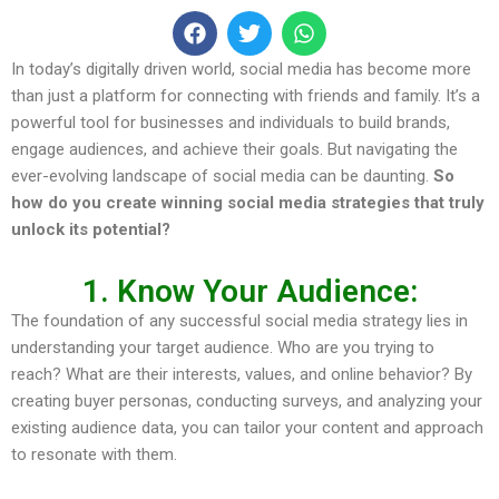
In today’s digitally driven world, social media has become more
than just a platform for connecting with friends and family. It’s a
powerful tool for businesses and individuals to build brands,
engage audiences, and achieve their goals. But navigating the
ever-evolving landscape of social media can be daunting.
So
how do you create winning social media strategies that truly
unlock its potential?
1. Know Your Audience:
The foundation of any successful social media strategy lies in
understanding your target audience. Who are you trying to
reach? What are their interests, values, and online behavior? By
creating buyer personas, conducting surveys, and analyzing your
existing audience data, you can tailor your content and approach
to resonate with them.