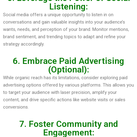
Listening:
Social media offers a unique opportunity to listen in on
conversations and gain valuable insights into your audience’s
wants, needs, and perception of your brand. Monitor mentions,
brand sentiment, and trending topics to adapt and refine your
strategy accordingly.
6. Embrace Paid Advertising
(Optional):
While organic reach has its limitations, consider exploring paid
advertising options offered by various platforms. This allows you
to target your audience with laser precision, amplify your
content, and drive specific actions like website visits or sales
conversions.
7. Foster Community and
Engagement: