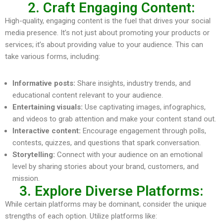
2. Craft Engaging Content:
High-quality, engaging content is the fuel that drives your social
media presence. It’s not just about promoting your products or
services; it’s about providing value to your audience. This can
take various forms, including:
Informative posts:
Share insights, industry trends, and
educational content relevant to your audience.
Entertaining visuals:
Use captivating images, infographics,
and videos to grab attention and make your content stand out.
Interactive content:
Encourage engagement through polls,
contests, quizzes, and questions that spark conversation.
Storytelling:
Connect with your audience on an emotional
level by sharing stories about your brand, customers, and
mission.
3. Explore Diverse Platforms:
While certain platforms may be dominant, consider the unique
strengths of each option. Utilize platforms like: