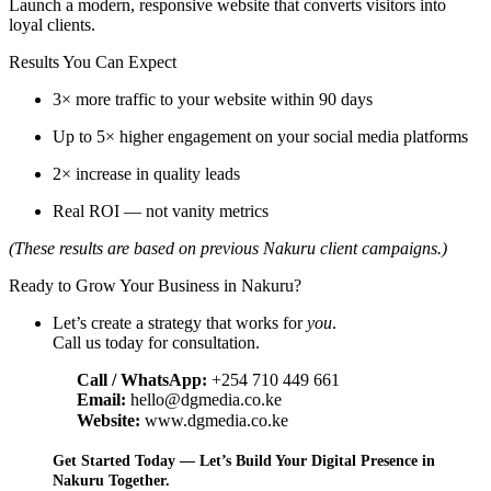
Launch a modern, responsive website that converts visitors into
loyal clients.
Results You Can Expect
3× more traffic to your website within 90 days
Up to 5× higher engagement on your social media platforms
2× increase in quality leads
Real ROI — not vanity metrics
(These results are based on previous Nakuru client campaigns.)
Ready to Grow Your Business in Nakuru?
Let’s create a strategy that works for
you
.
Call us today for consultation.
Call / WhatsApp:
+254 710 449 661
Email:
hello@dgmedia.co.ke
Website:
www.dgmedia.co.ke
Get Started Today — Let’s Build Your Digital Presence in
Nakuru Together.