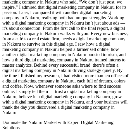
Dominate the Nakuru Market with Expert Digital Marketing
Solutions