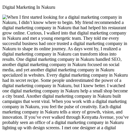
Digital Marketing In Nakuru