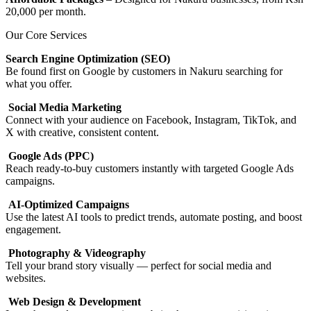
20,000 per month.
Our Core Services
Search Engine Optimization (SEO)
Be found first on Google by customers in Nakuru searching for
what you offer.
Social Media Marketing
Connect with your audience on Facebook, Instagram, TikTok, and
X with creative, consistent content.
Google Ads (PPC)
Reach ready-to-buy customers instantly with targeted Google Ads
campaigns.
AI-Optimized Campaigns
Use the latest AI tools to predict trends, automate posting, and boost
engagement.
Photography & Videography
Tell your brand story visually — perfect for social media and
websites.
Web Design & Development