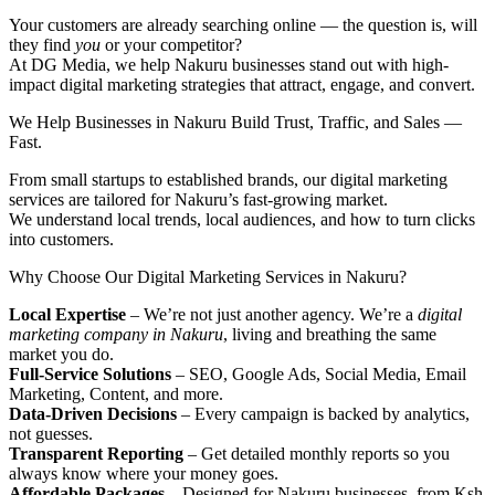
Your customers are already searching online — the question is, will
they find
you
or your competitor?
At DG Media, we help Nakuru businesses stand out with high-
impact digital marketing strategies that attract, engage, and convert.
We Help Businesses in Nakuru Build Trust, Traffic, and Sales —
Fast.
From small startups to established brands, our digital marketing
services are tailored for Nakuru’s fast-growing market.
We understand local trends, local audiences, and how to turn clicks
into customers.
Why Choose Our Digital Marketing Services in Nakuru?
Local Expertise
– We’re not just another agency. We’re a
digital
marketing company in Nakuru
, living and breathing the same
market you do.
Full-Service Solutions
– SEO, Google Ads, Social Media, Email
Marketing, Content, and more.
Data-Driven Decisions
– Every campaign is backed by analytics,
not guesses.
Transparent Reporting
– Get detailed monthly reports so you
always know where your money goes.
Affordable Packages
– Designed for Nakuru businesses, from Ksh